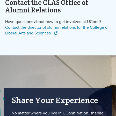
Contact the CLAS Office of
Alumni Relations
Have questions about how to get involved at UConn?
Contact the director of alumni relations for the College of
Liberal Arts and Sciences.
Share Your Experience
No matter where you live in UConn Nation, sharing