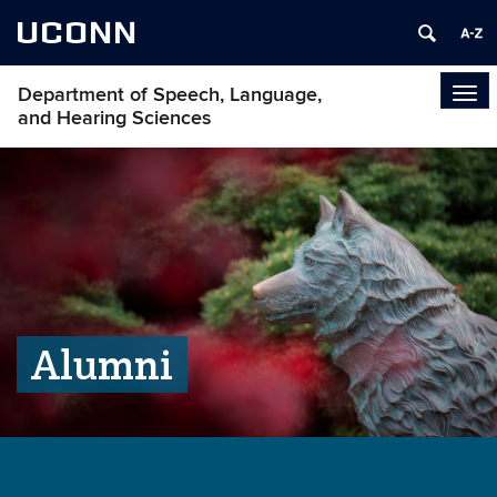
UCONN
Department of Speech, Language,
Tog
and Hearing Sciences
navi
Alumni