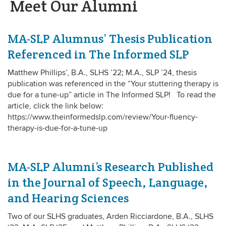
Meet Our Alumni
MA-SLP Alumnus’ Thesis Publication
Referenced in The Informed SLP
Matthew Phillips’, B.A., SLHS ’22; M.A., SLP ’24, thesis
publication was referenced in the “Your stuttering therapy is
due for a tune-up” article in The Informed SLP! To read the
article, click the link below:
https://www.theinformedslp.com/review/Your-fluency-
therapy-is-due-for-a-tune-up
MA-SLP Alumni’s Research Published
in the Journal of Speech, Language,
and Hearing Sciences
Two of our SLHS graduates, Arden Ricciardone, B.A., SLHS