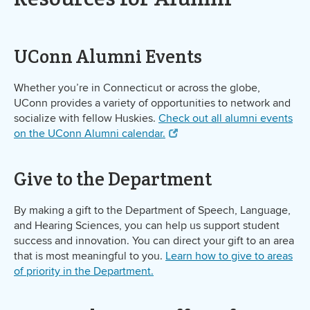
UConn Alumni Events
Whether you’re in Connecticut or across the globe,
UConn provides a variety of opportunities to network and
socialize with fellow Huskies.
Check out all alumni events
on the UConn Alumni calendar.
Give to the Department
By making a gift to the Department of Speech, Language,
and Hearing Sciences, you can help us support student
success and innovation. You can direct your gift to an area
that is most meaningful to you.
Learn how to give to areas
of priority in the Department.