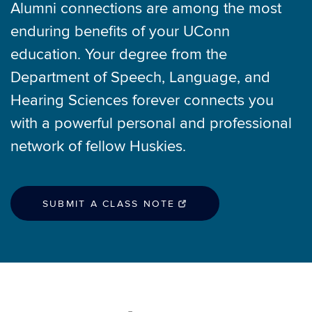
Alumni connections are among the most
enduring benefits of your UConn
education. Your degree from the
Department of Speech, Language, and
Hearing Sciences forever connects you
with a powerful personal and professional
network of fellow Huskies.
SUBMIT A CLASS NOTE