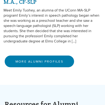
M.A., CF-SLP
Meet Emily Tuohey, an alumna of the UConn MA-SLP
program! Emily’s interest in speech pathology began when
she was working as a preschool teacher and she saw a
speech-language pathologist (SLP) working with her
students. She then decided that she was interested in
pursuing the profession! Emily completed her
undergraduate degree at Elms College in […]
MORE ALUMNI PROFILES
Resources for Alumni