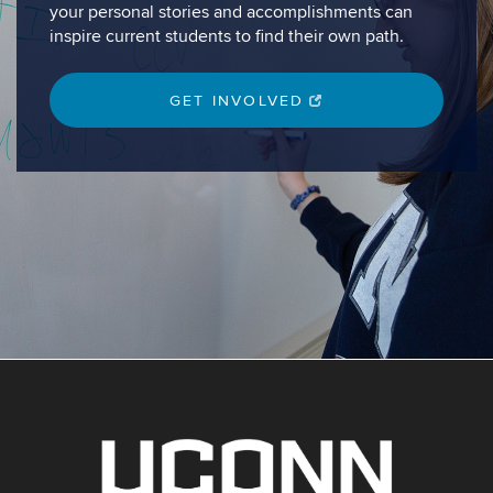
your personal stories and accomplishments can
inspire current students to find their own path.
GET INVOLVED