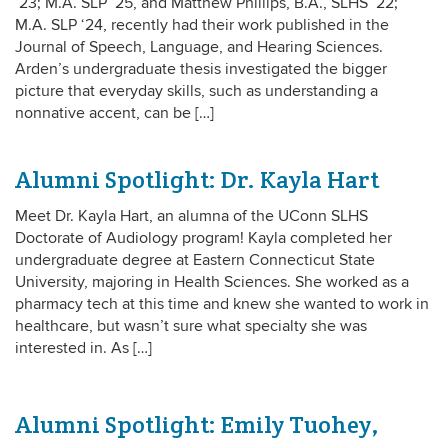
‘23; M.A. SLP ‘25, and Matthew Phillips, B.A., SLHS ‘22;
M.A. SLP ‘24, recently had their work published in the
Journal of Speech, Language, and Hearing Sciences.
Arden’s undergraduate thesis investigated the bigger
picture that everyday skills, such as understanding a
nonnative accent, can be […]
Alumni Spotlight: Dr. Kayla Hart
Meet Dr. Kayla Hart, an alumna of the UConn SLHS
Doctorate of Audiology program! Kayla completed her
undergraduate degree at Eastern Connecticut State
University, majoring in Health Sciences. She worked as a
pharmacy tech at this time and knew she wanted to work in
healthcare, but wasn’t sure what specialty she was
interested in. As […]
Alumni Spotlight: Emily Tuohey,