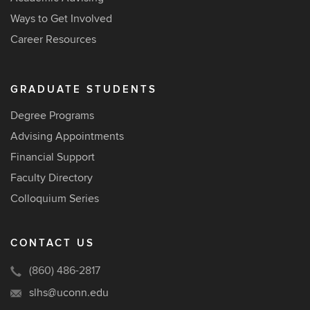
Ways to Get Involved
Career Resources
GRADUATE STUDENTS
Degree Programs
Advising Appointments
Financial Support
Faculty Directory
Colloquium Series
CONTACT US
(860) 486-2817
slhs@uconn.edu