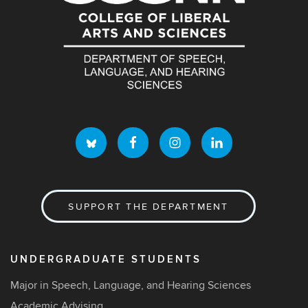
SUPPORT THE DEPARTMENT
UNDERGRADUATE STUDENTS
Major in Speech, Language, and Hearing Sciences
Academic Advising