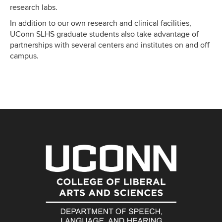
research labs.
In addition to our own research and clinical facilities,
UConn SLHS graduate students also take advantage of
partnerships with several centers and institutes on and off
campus.