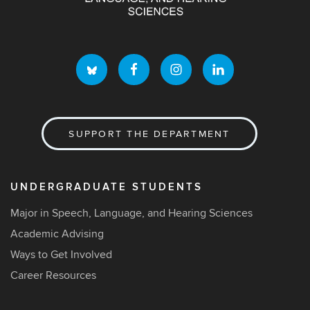
SUPPORT THE DEPARTMENT
UNDERGRADUATE STUDENTS
Major in Speech, Language, and Hearing Sciences
Academic Advising
Ways to Get Involved
Career Resources