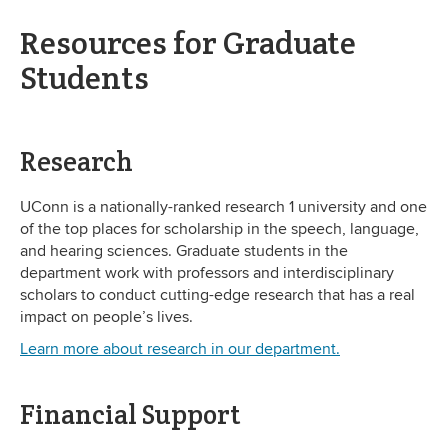
Resources for Graduate
Students
Research
UConn is a nationally-ranked research 1 university and one
of the top places for scholarship in the speech, language,
and hearing sciences. Graduate students in the
department work with professors and interdisciplinary
scholars to conduct cutting-edge research that has a real
impact on people’s lives.
Learn more about research in our department.
Financial Support