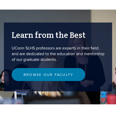
Learn from the Best
UConn SLHS professors are experts in their field,
and are dedicated to the education and mentorship
of our graduate students.
BROWSE OUR FACULTY