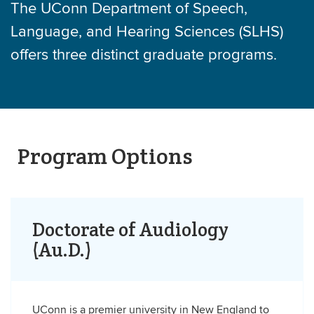
The UConn Department of Speech,
Language, and Hearing Sciences (SLHS)
offers three distinct graduate programs.
Program Options
Doctorate of Audiology
(Au.D.)
UConn is a premier university in New England to