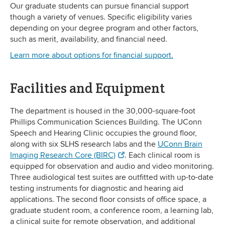
Our graduate students can pursue financial support
though a variety of venues. Specific eligibility varies
depending on your degree program and other factors,
such as merit, availability, and financial need.
Learn more about options for financial support.
Facilities and Equipment
The department is housed in the 30,000-square-foot
Phillips Communication Sciences Building. The UConn
Speech and Hearing Clinic occupies the ground floor,
along with six SLHS research labs and the
UConn Brain
Imaging Research Core (BIRC)
. Each clinical room is
equipped for observation and audio and video monitoring.
Three audiological test suites are outfitted with up-to-date
testing instruments for diagnostic and hearing aid
applications. The second floor consists of office space, a
graduate student room, a conference room, a learning lab,
a clinical suite for remote observation, and additional