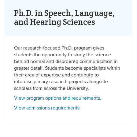
Ph.D. in Speech, Language,
and Hearing Sciences
Our research-focused Ph.D. program gives
students the opportunity to study the science
behind normal and disordered communication in
greater detail. Students become specialists within
their area of expertise and contribute to
interdisciplinary research projects alongside
scholars from across the University.
View program options and requirements.
View admissions requirements.