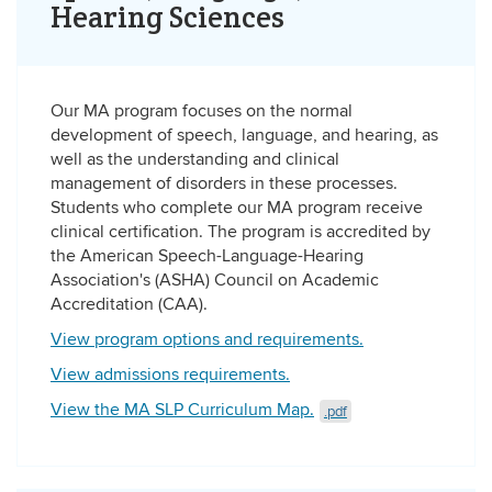
Hearing Sciences
Our MA program focuses on the normal
development of speech, language, and hearing, as
well as the understanding and clinical
management of disorders in these processes.
Students who complete our MA program receive
clinical certification. The program is accredited by
the American Speech-Language-Hearing
Association's (ASHA) Council on Academic
Accreditation (CAA).
View program options and requirements.
View admissions requirements.
View the MA SLP Curriculum Map.
.pdf