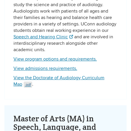
study the science and practice of audiology.
Audiologists work with patients of all ages and
their families as hearing and balance health care
providers in a variety of settings. UConn audiology
students obtain real working experience in our
Speech and Hearing Clinic
and are involved in
interdisciplinary research alongside other
academic units.
View program options and requirements.
View admissions requirements.
View the Doctorate of Audiology Curriculum
Map
.
.pdf
Master of Arts (MA) in
Speech, Language, and