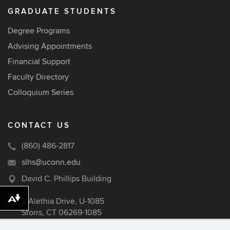
GRADUATE STUDENTS
Degree Programs
Advising Appointments
Financial Support
Faculty Directory
Colloquium Series
CONTACT US
(860) 486-2817
slhs@uconn.edu
David C. Phillips Building
2 Alethia Drive, U-1085
Download alternative formats ...
Storrs, CT 06269-1085