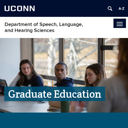
UCONN
Department of Speech, Language,
Tog
and Hearing Sciences
navi
Graduate Education