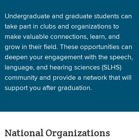
Undergraduate and graduate students can
take part in clubs and organizations to
make valuable connections, learn, and
grow in their field. These opportunities can
deepen your engagement with the speech,
language, and hearing sciences (SLHS)
community and provide a network that will
support you after graduation.
National Organizations