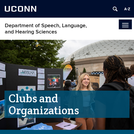
UCONN
Department of Speech, Language,
Tog
and Hearing Sciences
navi
Clubs and
Organizations