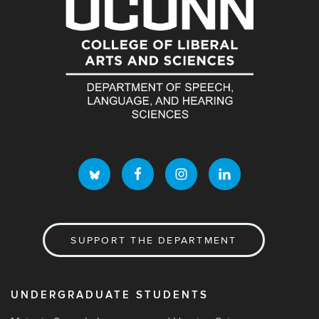
SUPPORT THE DEPARTMENT
UNDERGRADUATE STUDENTS