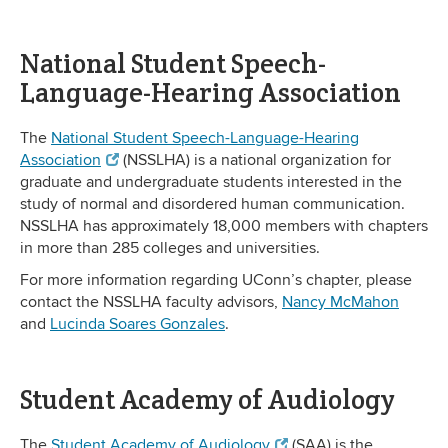
National Student Speech-
Language-Hearing Association
The
National Student Speech-Language-Hearing
Association
(NSSLHA) is a national organization for
graduate and undergraduate students interested in the
study of normal and disordered human communication.
NSSLHA has approximately 18,000 members with chapters
in more than 285 colleges and universities.
For more information regarding UConn’s chapter, please
contact the NSSLHA faculty advisors,
Nancy McMahon
and
Lucinda Soares Gonzales
.
Student Academy of Audiology
The
Student Academy of Audiology
(SAA) is the