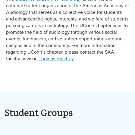
national student organization of the American Academy of
Audiology that serves as a collective voice for students
and advances the rights, interests, and welfare of students
pursuing careers in audiology. The UConn chapter aims to
promote the field of audiology through various social
events, fundraisers, and volunteer opportunities around
campus and in the community. For more information
regarding UConn’s chapter, please contact the SAA
faculty advisor,
Thomas Hinchey
.
Student Groups