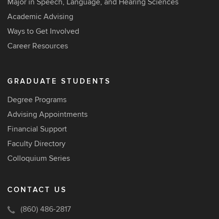
Major in Speech, Language, and Hearing Sciences
Academic Advising
Ways to Get Involved
Career Resources
GRADUATE STUDENTS
Degree Programs
Advising Appointments
Financial Support
Faculty Directory
Colloquium Series
CONTACT US
(860) 486-2817