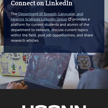
Connect on LinkedIn
The
Department of Speech, Language, and
Hearing Sciences LinkedIn Group
provides a
platform for current students and alumni of the
department to network, discuss current topics
within the field, post job opportunities, and share
research articles.