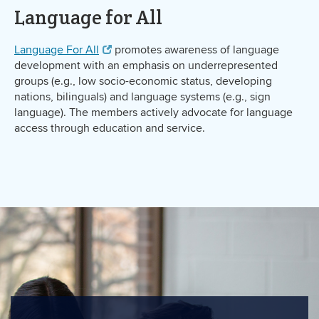
Language for All
Language For All
promotes awareness of language
development with an emphasis on underrepresented
groups (e.g., low socio-economic status, developing
nations, bilinguals) and language systems (e.g., sign
language). The members actively advocate for language
access through education and service.