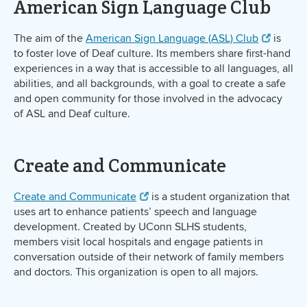
American Sign Language Club
The aim of the
American Sign Language (ASL) Club
is
to foster love of Deaf culture. Its members share first-hand
experiences in a way that is accessible to all languages, all
abilities, and all backgrounds, with a goal to create a safe
and open community for those involved in the advocacy
of ASL and Deaf culture.
Create and Communicate
Create and Communicate
is a student organization that
uses art to enhance patients’ speech and language
development. Created by UConn SLHS students,
members visit local hospitals and engage patients in
conversation outside of their network of family members
and doctors. This organization is open to all majors.