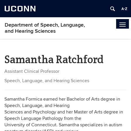
UCONN
Department of Speech, Language,
Tog
and Hearing Sciences
navi
Samantha Ratchford
Assistant Clinical Professor
Speech, Language, and Hearing Sciences
Samantha Formica earned her Bachelor of Arts degree in
Speech, Language, and Hearing
Sciences and Psychology and her Master of Arts degree in
Speech Language Pathology from the
University of Connecticut. Samantha specializes in autism