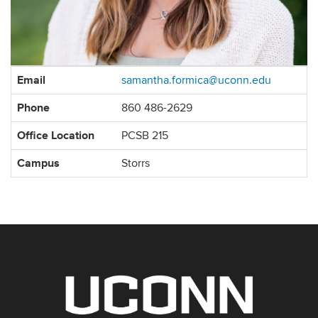
Contact
Email
samantha.formica@uconn.edu
Information
Phone
860 486-2629
Office Location
PCSB 215
Campus
Storrs