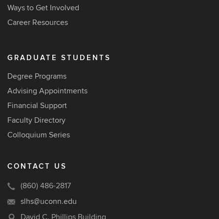
Ways to Get Involved
Career Resources
GRADUATE STUDENTS
Degree Programs
Advising Appointments
Financial Support
Faculty Directory
Colloquium Series
CONTACT US
(860) 486-2817
slhs@uconn.edu
David C. Phillips Building