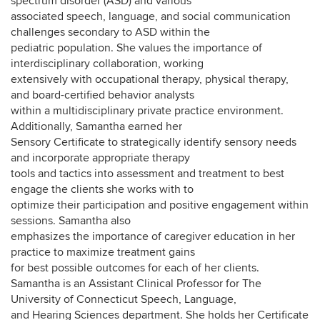
spectrum disorder (ASD) and various
associated speech, language, and social communication
challenges secondary to ASD within the
pediatric population. She values the importance of
interdisciplinary collaboration, working
extensively with occupational therapy, physical therapy,
and board-certified behavior analysts
within a multidisciplinary private practice environment.
Additionally, Samantha earned her
Sensory Certificate to strategically identify sensory needs
and incorporate appropriate therapy
tools and tactics into assessment and treatment to best
engage the clients she works with to
optimize their participation and positive engagement within
sessions. Samantha also
emphasizes the importance of caregiver education in her
practice to maximize treatment gains
for best possible outcomes for each of her clients.
Samantha is an Assistant Clinical Professor for The
University of Connecticut Speech, Language,
and Hearing Sciences department. She holds her Certificate