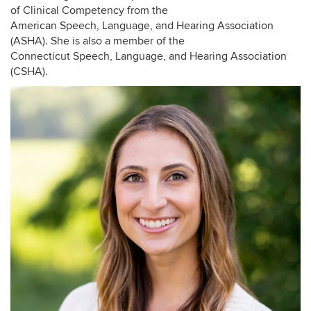
of Clinical Competency from the
American Speech, Language, and Hearing Association
(ASHA). She is also a member of the
Connecticut Speech, Language, and Hearing Association
(CSHA).