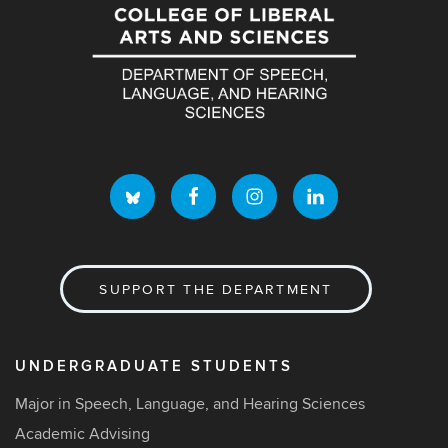
SUPPORT THE DEPARTMENT
UNDERGRADUATE STUDENTS
Major in Speech, Language, and Hearing Sciences
Academic Advising