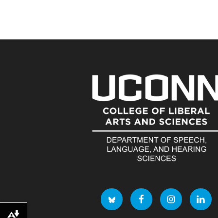
Download alternative formats ...