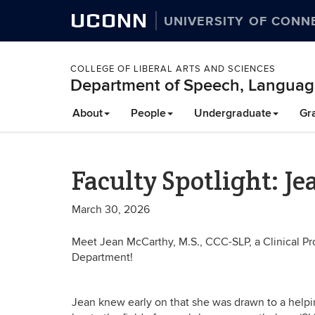
UCONN
UNIVERSITY OF CONN
COLLEGE OF LIBERAL ARTS AND SCIENCES
Department of Speech, Languag
About
People
Undergraduate
Gr
Faculty Spotlight: J
March 30, 2026
Meet Jean McCarthy, M.S., CCC-SLP, a Clinical P
Department!
Jean knew early on that she was drawn to a helpin