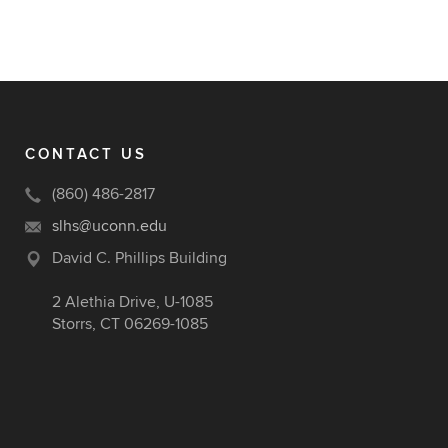
CONTACT US
(860) 486-2817
slhs@uconn.edu
David C. Phillips Building
2 Alethia Drive, U-1085
Storrs, CT 06269-1085