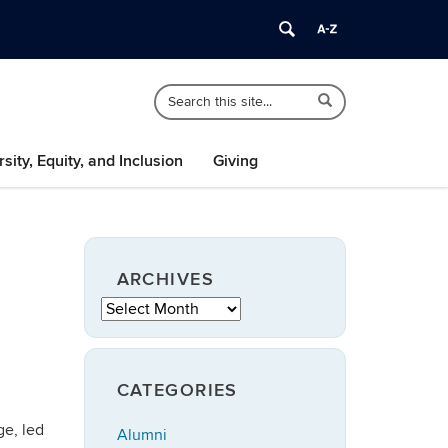
Search
Search
Search
in
this
https://speech-
Site
language-
rsity, Equity, and Inclusion
Giving
hearing.uconn.edu/>
ARCHIVES
Archives
CATEGORIES
ge, led
Alumni