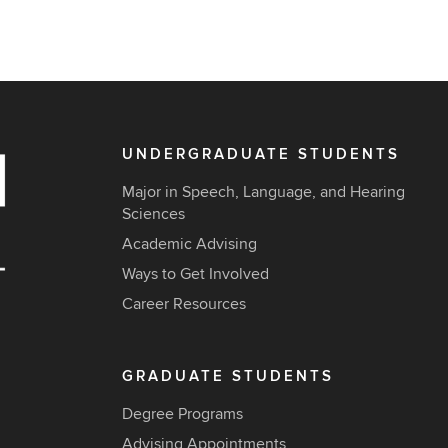
UNDERGRADUATE STUDENTS
Major in Speech, Language, and Hearing
Sciences
Academic Advising
Ways to Get Involved
Career Resources
GRADUATE STUDENTS
Degree Programs
Advising Appointments