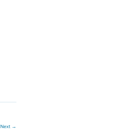
Next
→