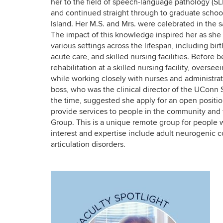
her to the field of speech-language pathology (
and continued straight through to graduate schoo
Island. Her M.S. and Mrs. were celebrated in the 
The impact of this knowledge inspired her as she
various settings across the lifespan, including bir
acute care, and skilled nursing facilities. Before
rehabilitation at a skilled nursing facility, overs
while working closely with nurses and administra
boss, who was the clinical director of the UConn 
the time, suggested she apply for an open position
provide services to people in the community and t
Group. This is a unique remote group for people w
interest and expertise include adult neurogenic 
articulation disorders.