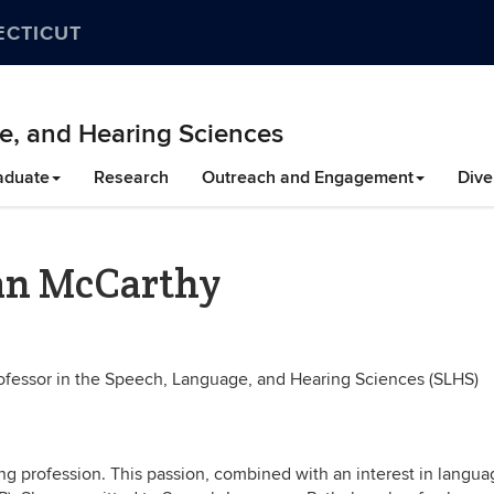
ECTICUT
e, and Hearing Sciences
aduate
Research
Outreach and Engagement
Dive
ean McCarthy
rofessor in the Speech, Language, and Hearing Sciences (SLHS)
g profession. This passion, combined with an interest in langua