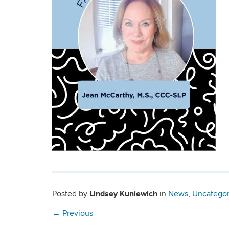
Lindsey Kuniewich
Posted by
in
News
,
Uncategor
←
Previous