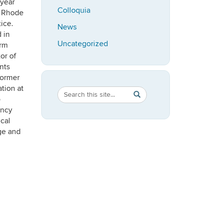
 year
Colloquia
f Rhode
ice.
News
 in
Uncategorized
erm
or of
nts
former
tion at
Search
Search
SEARCH
o
in
this
ency
https://speech-
ical
Site
language-
ge and
hearing.uconn.edu/>