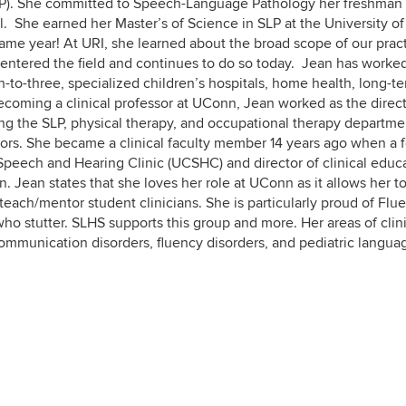
SLP). She committed to Speech-Language Pathology her freshman
l. She earned her Master’s of Science in SLP at the University o
same year! At URI, she learned about the broad scope of our pract
 entered the field and continues to do so today. Jean has worked
th-to-three, specialized children’s hospitals, home health, long-t
 becoming a clinical professor at UConn, Jean worked as the direct
eeing the SLP, physical therapy, and occupational therapy departme
tors. She became a clinical faculty member 14 years ago when a 
Speech and Hearing Clinic (UCSHC) and director of clinical educa
. Jean states that she loves her role at UConn as it allows her t
each/mentor student clinicians. She is particularly proud of Flu
ho stutter. SLHS supports this group and more. Her areas of clin
communication disorders, fluency disorders, and pediatric langua