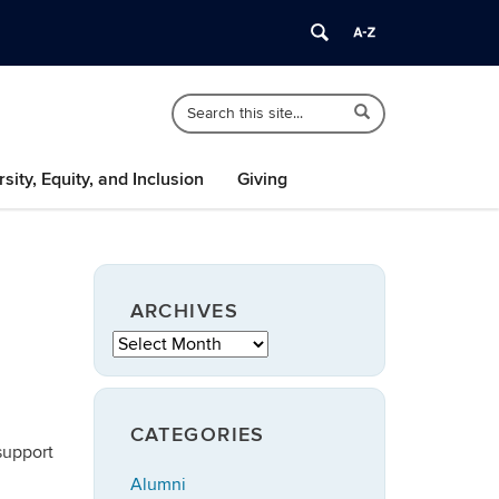
Search
Search
Search
in
this
https://speech-
Site
language-
rsity, Equity, and Inclusion
Giving
hearing.uconn.edu/>
ARCHIVES
Archives
CATEGORIES
support
Alumni