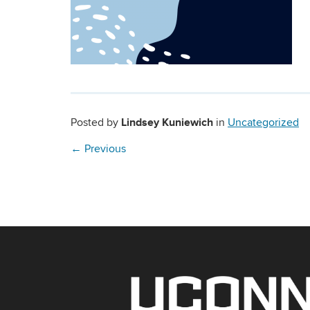
Lindsey Kuniewich
Posted by
in
Uncategorized
←
Previous