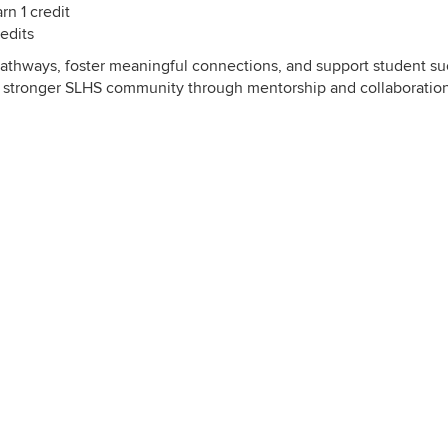
n 1 credit
edits
pathways, foster meaningful connections, and support student s
d a stronger SLHS community through mentorship and collaboration