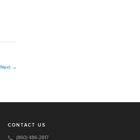
Next
→
CONTACT US
(860) 486-2817