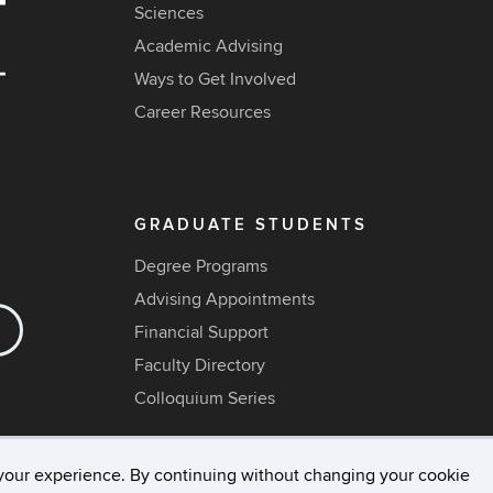
Sciences
Academic Advising
Ways to Get Involved
Career Resources
GRADUATE STUDENTS
Degree Programs
Advising Appointments
Financial Support
Faculty Directory
Colloquium Series
your experience. By continuing without changing your cookie