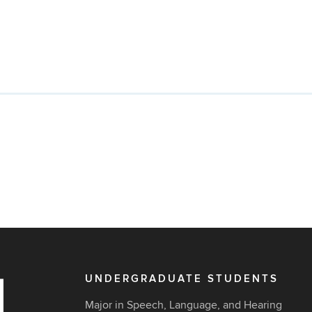
UNDERGRADUATE STUDENTS
Major in Speech, Language, and Hearing