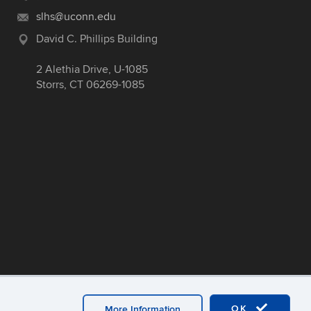
slhs@uconn.edu
David C. Phillips Building
2 Alethia Drive, U-1085
Storrs, CT 06269-1085
OK
More Information