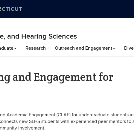
ECTICUT
e, and Hearing Sciences
aduate
Research
Outreach and Engagement
Dive
ing and Engagement for
 and Academic Engagement (CLAE) for undergraduate students in
onnects new SLHS students with experienced peer mentors to 
mmunity involvement.