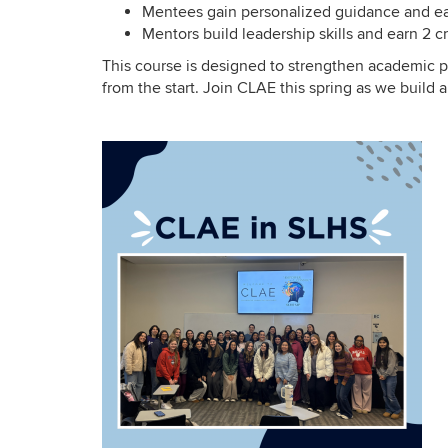
Mentees gain personalized guidance and ear
Mentors build leadership skills and earn 2 cr
This course is designed to strengthen academic 
from the start. Join CLAE this spring as we buil