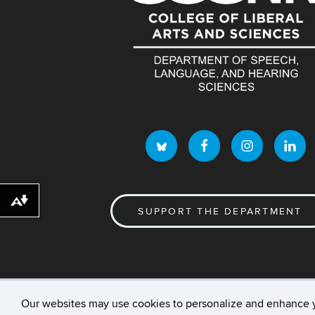
Download alternative formats ...
SUPPORT THE DEPARTMENT
Our websites may use cookies to personalize and enhance 