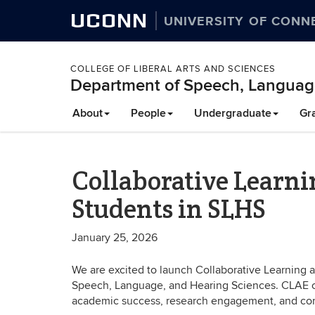
UCONN
UNIVERSITY OF CONN
COLLEGE OF LIBERAL ARTS AND SCIENCES
Department of Speech, Languag
About
People
Undergraduate
Gr
Collaborative Learn
Students in SLHS
January 25, 2026
We are excited to launch Collaborative Learning
Speech, Language, and Hearing Sciences. CLAE c
academic success, research engagement, and co