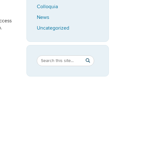
Colloquia
News
uccess
.
Uncategorized
Search
Search
SEARCH
in
this
https://speech-
Site
language-
hearing.uconn.edu/>