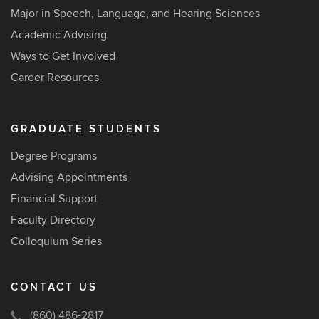
Major in Speech, Language, and Hearing Sciences
Academic Advising
Ways to Get Involved
Career Resources
GRADUATE STUDENTS
Degree Programs
Advising Appointments
Financial Support
Faculty Directory
Colloquium Series
CONTACT US
(860) 486-2817