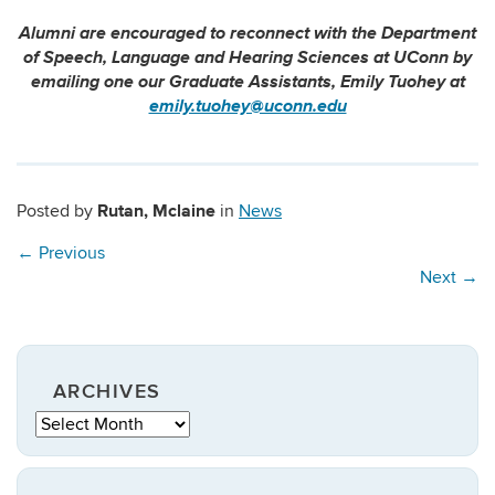
Alumni are encouraged to reconnect with the Department
of Speech, Language and Hearing Sciences at UConn by
emailing one our Graduate Assistants, Emily Tuohey at
emily.tuohey@uconn.edu
Rutan, Mclaine
Posted by
in
News
←
Previous
Next
→
ARCHIVES
Archives