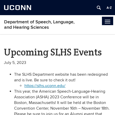
UCONN
Department of Speech, Language,
Tog
and Hearing Sciences
navi
Upcoming SLHS Events
July 5, 2023
The SLHS Department website has been redesigned
and is live. Be sure to check it out!
https://slhs.uconn.edu/
This year, the American Speech-Language-Hearing
Association (ASHA) 2023 Conference will be in
Boston, Massachusetts! It will be held at the Boston
Convention Center, November 16th – November 18th.
Please be sure to join us for an Alumni event that