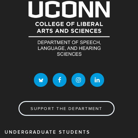
SUPPORT THE DEPARTMENT
UNDERGRADUATE STUDENTS