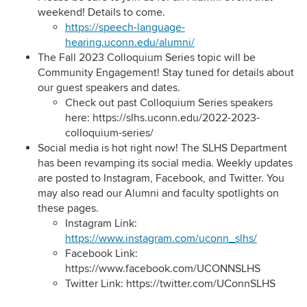
weekend! Details to come.
https://speech-language-
hearing.uconn.edu/alumni/
The Fall 2023 Colloquium Series topic will be
Community Engagement! Stay tuned for details about
our guest speakers and dates.
Check out past Colloquium Series speakers
here:
https://slhs.uconn.edu/2022-2023-
colloquium-series/
Social media is hot right now! The SLHS Department
has been revamping its social media. Weekly updates
are posted to Instagram, Facebook, and Twitter. You
may also read our Alumni and faculty spotlights on
these pages.
Instagram Link:
https://www.instagram.com/uconn_slhs/
Facebook Link:
https://www.facebook.com/UCONNSLHS
Twitter Link:
https://twitter.com/UConnSLHS