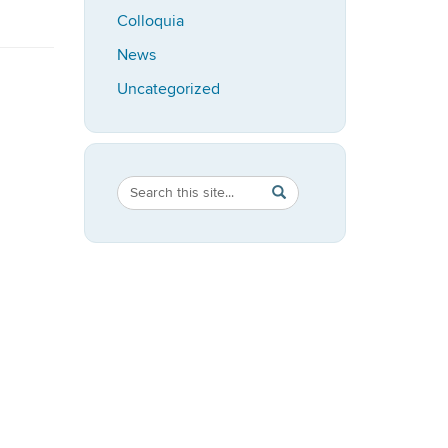
Colloquia
News
Uncategorized
Search
Search
SEARCH
in
this
https://speech-
Site
language-
hearing.uconn.edu/>