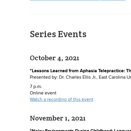
Series Events
October 4, 2021
"Lessons Learned from Aphasia Telepractice: Th
Presented by: Dr. Charles Ellis Jr., East Carolina U
7 p.m.
Online event
Watch a recording of this event
November 1, 2021
"Noisy Environments During Childhood: Language 