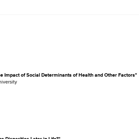
e Impact of Social Determinants of Health and Other Factors"
niversity
Disparities Later in Life?"