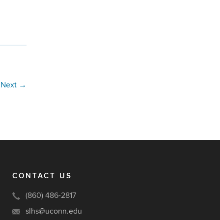
Next
→
CONTACT US
(860) 486-2817
slhs@uconn.edu