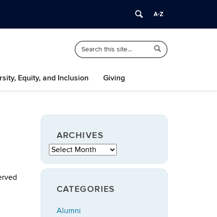
Search
Search
Search
in
this
https://speech-
Site
language-
rsity, Equity, and Inclusion
Giving
hearing.uconn.edu/>
ARCHIVES
Archives
served
CATEGORIES
Alumni