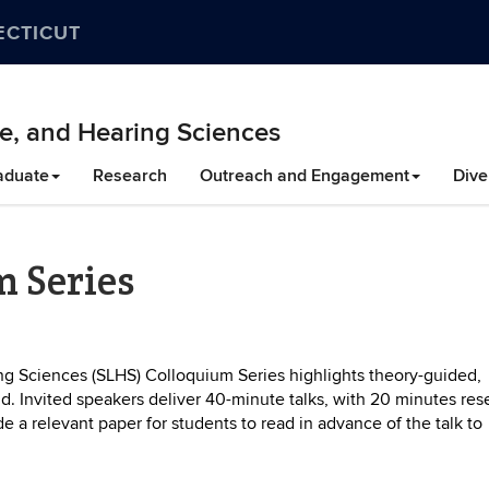
ECTICUT
e, and Hearing Sciences
aduate
Research
Outreach and Engagement
Dive
m Series
 Sciences (SLHS) Colloquium Series highlights theory-guided,
eld. Invited speakers deliver 40-minute talks, with 20 minutes re
e a relevant paper for students to read in advance of the talk to