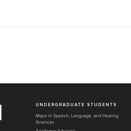
UNDERGRADUATE STUDENTS
Major in Speech, Language, and Hearing
Sciences