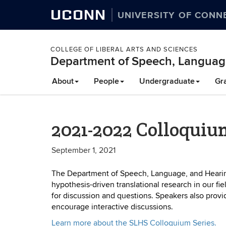
UCONN
UNIVERSITY OF CONN
COLLEGE OF LIBERAL ARTS AND SCIENCES
Department of Speech, Languag
About
People
Undergraduate
Gr
2021-2022 Colloquiu
September 1, 2021
The Department of Speech, Language, and Hearing
hypothesis-driven translational research in our fi
for discussion and questions. Speakers also provid
encourage interactive discussions.
Learn more about the SLHS Colloquium Series.