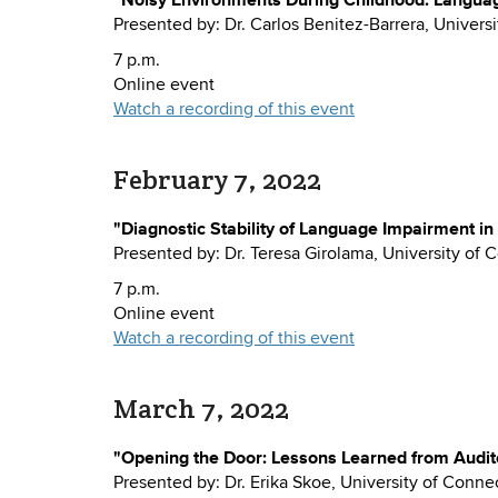
Presented by: Dr. Carlos Benitez-Barrera, Universi
7 p.m.
Online event
Watch a recording of this event
February 7, 2022
"Diagnostic Stability of Language Impairment in
Presented by: Dr. Teresa Girolama, University of 
7 p.m.
Online event
Watch a recording of this event
March 7, 2022
"Opening the Door: Lessons Learned from Audit
Presented by: Dr. Erika Skoe, University of Conne