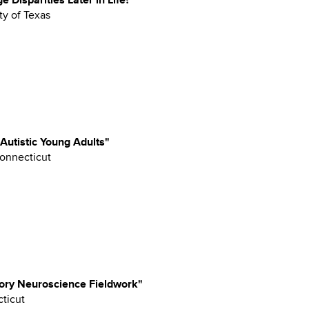
ty of Texas
 Autistic Young Adults"
Connecticut
ory Neuroscience Fieldwork"
cticut