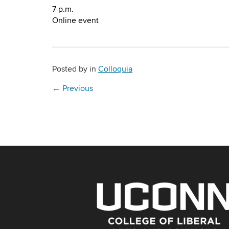
7 p.m.
Online event
Posted by
in
Colloquia
←
Previous